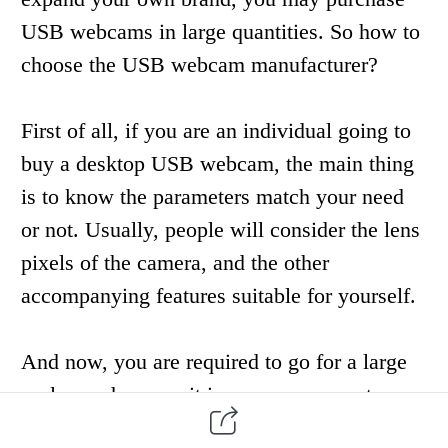
USB webcams
in large quantities
. So how to
choose
the USB webcam manufacturer?
First of all, if you are an individual going to
buy a desktop
USB webcam
, the main thing
is to
know
the parameters match you
r need
or not. U
sually
, people will
consider the
lens
pixels
of the camera
,
and the other
accompanying features suitable for yourself.
And now
,
you are required to go for a large
scale purchase, so it is very necessary to
choose a
s
trength
f
actory
as your USB