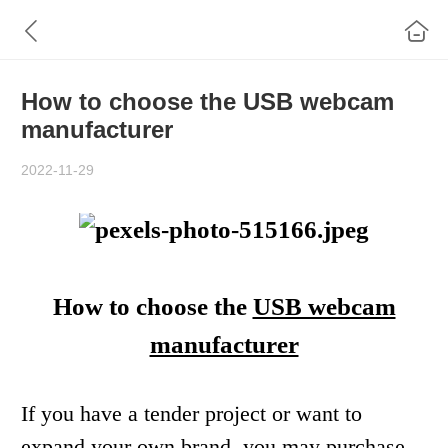
How to choose the USB webcam
manufacturer
2022-11-29
How to choose
the
USB webcam
manufacturer
If you have a t
ender project or
want to
expand your
own brand
, you may
purchas
e