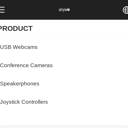
中文
PRODUCT
English
USB Webcams
Conference Cameras
Speakerphones
Joystick Controllers