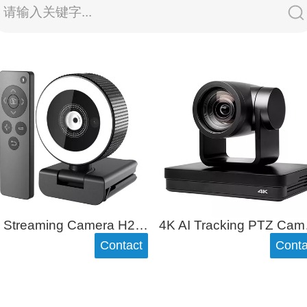
请输入关键字...
2K Streaming Camera H200
4K AI
Contact
Conta