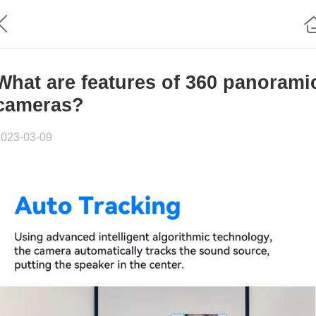
What are features of 360 panorami
cameras?
2023-03-09