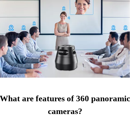
What are features of 360 panorami
cameras?